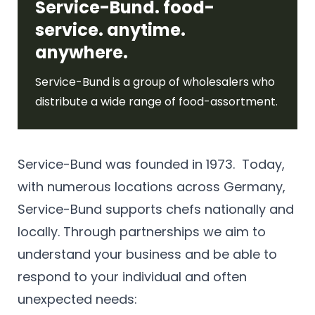
Service-Bund. food-
service. anytime.
anywhere.
Service-Bund is a group of wholesalers who
distribute a wide range of food-assortment.
Service-Bund was founded in 1973. Today,
with numerous locations across Germany,
Service-Bund supports chefs nationally and
locally. Through partnerships we aim to
understand your business and be able to
respond to your individual and often
unexpected needs: