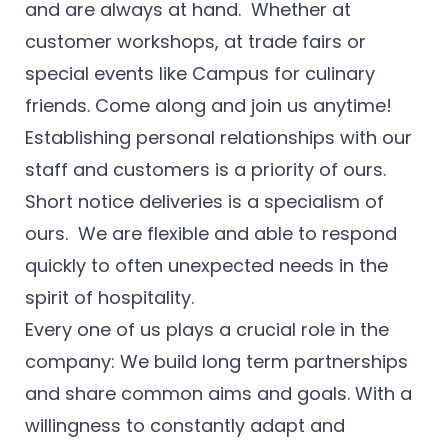
and are always at hand. Whether at
customer workshops, at trade fairs or
special events like Campus for culinary
friends. Come along and join us anytime!
Establishing personal relationships with our
staff and customers is a priority of ours.
Short notice deliveries is a specialism of
ours. We are flexible and able to respond
quickly to often unexpected needs in the
spirit of hospitality.
Every one of us plays a crucial role in the
company: We build long term partnerships
and share common aims and goals. With a
willingness to constantly adapt and