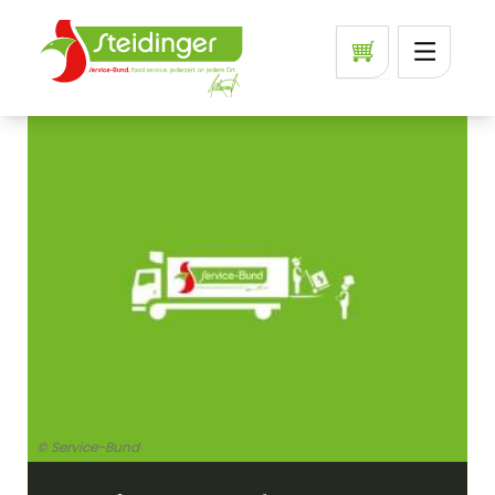
© Service-Bund