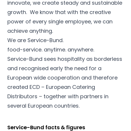
innovate, we create steady and sustainable
growth. We know that with the creative
power of every single employee, we can
achieve anything.
We are Service-Bund.
food-service. anytime. anywhere.
Service-Bund sees hospitality as borderless
and recognised early the need for a
European wide cooperation and therefore
created ECD – European Catering
Distributors – together with partners in
several European countries.
Service-Bund facts & figures