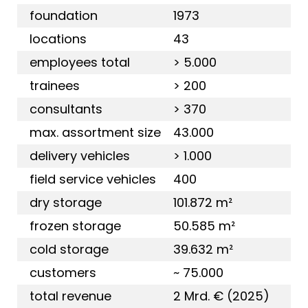
foundation
1973
locations
43
employees total
> 5.000
trainees
> 200
consultants
> 370
max. assortment size
43.000
delivery vehicles
> 1.000
field service vehicles
400
dry storage
101.872 m²
frozen storage
50.585 m²
cold storage
39.632 m²
customers
~ 75.000
total revenue
2 Mrd. € (2025)