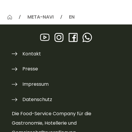
META-NAVI
EN
Kontakt
Presse
Impressum
Datenschutz
Die Food-Service Company für die
Gastronomie, Hotellerie und