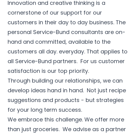
Innovation and creative thinking is a
cornerstone of our support for our
customers in their day to day business. The
personal Service-Bund consultants are on-
hand and committed, available to the
customers all day. everyday. That applies to
all Service-Bund partners. For us customer
satisfaction is our top priority.
Through building our relationships, we can
develop ideas hand in hand. Not just recipe
suggestions and products - but strategies
for your long term success.
We embrace this challenge. We offer more
than just groceries. We advise as a partner